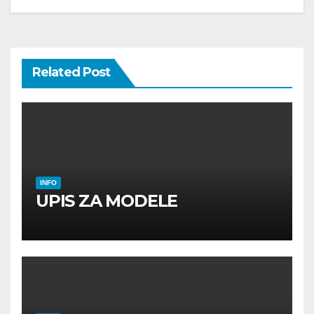
Related Post
INFO
UPIS ZA MODELE