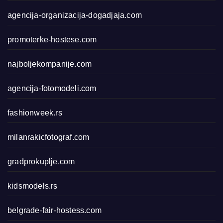
agencija-organizacija-dogadjaja.com
promoterke-hostese.com
najboljekompanije.com
agencija-fotomodeli.com
fashionweek.rs
milanrakicfotograf.com
gradprokuplje.com
kidsmodels.rs
belgrade-fair-hostess.com