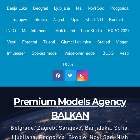
Skip
Banja Luka
Beograd
Ljubljana
Niš
Novi Sad
Podgorica
to
Sarajevo
Skopje
Zagreb
Upis
KLIJENTI
Kontakt
content
INFO
Mali fotomodeli
Mali talenti
Foto Studio
EXPO 2027
Vesti
Fotograf
Talenti
Glumci i glumice
Statisti
Vlogeri
Influenseri
Spokes modeli
Voice-over modeli
BLOG
Vesti
T&CS
Premium Models Agency
BALKAN
Belgrade, Zagreb, Sarajevo, Banjaluka, Sofia,
Ljubljana, Podgorica, Skopje, Novi Sad, Nish