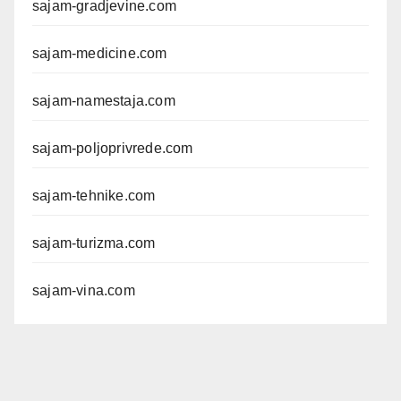
sajam-gradjevine.com
sajam-medicine.com
sajam-namestaja.com
sajam-poljoprivrede.com
sajam-tehnike.com
sajam-turizma.com
sajam-vina.com