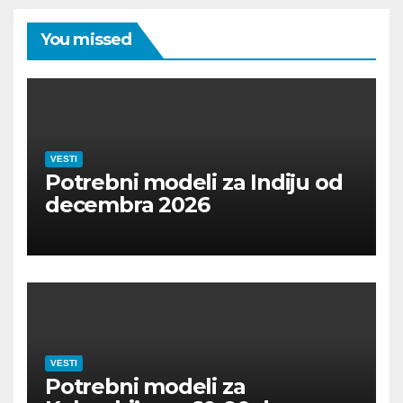
You missed
VESTI
Potrebni modeli za Indiju od
decembra 2026
VESTI
Potrebni modeli za