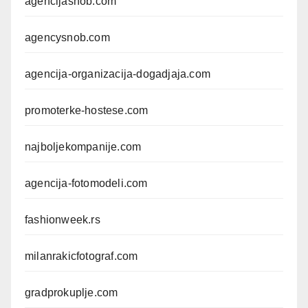
agencijasnob.com
agencysnob.com
agencija-organizacija-dogadjaja.com
promoterke-hostese.com
najboljekompanije.com
agencija-fotomodeli.com
fashionweek.rs
milanrakicfotograf.com
gradprokuplje.com