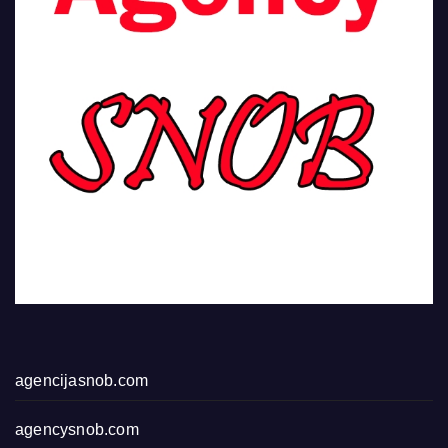
agencijasnob.com
agencysnob.com