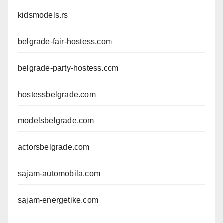
kidsmodels.rs
belgrade-fair-hostess.com
belgrade-party-hostess.com
hostessbelgrade.com
modelsbelgrade.com
actorsbelgrade.com
sajam-automobila.com
sajam-energetike.com