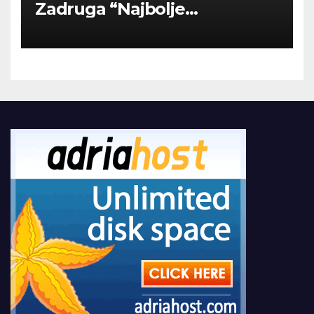
Zadruga “Najbolje
Kompanije“