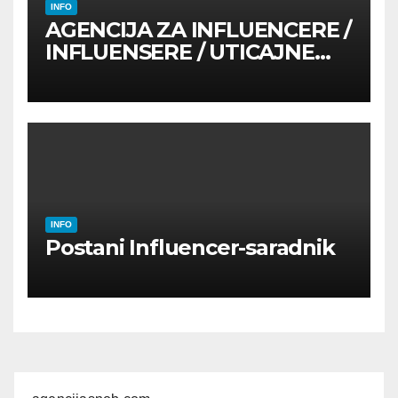
INFO
AGENCIJA ZA INFLUENCERE /
INFLUENSERE / UTICAJNE
OSOBE
INFO
Postani Influencer-saradnik