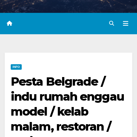
INFO
Pesta Belgrade /
indu rumah enggau
model / kelab
malam, restoran /