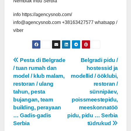
Nembiak indu Serbia
info https://agencysnob.com/
info@agencysnob.com +38163427577 whatsapp /
viber
Post
Pesta di Belgrade
Belgradi pidu /
/ tuan rumah dan
hostessid ja
navigation
model / klub malam,
modellid / ööklubi,
restoran / ulang
restoran /
tahun, pesta
sünnipäev,
bujangan, team
poissmeestepidu,
building, perayaan
meeskonnatöö
… Gadis-gadis
pidu, pidu … Serbia
Serbia
tüdrukud