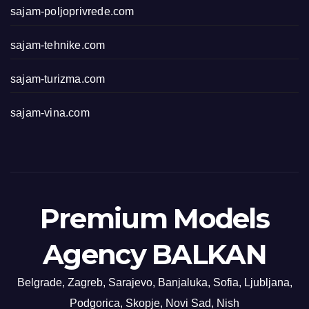
sajam-poljoprivrede.com
sajam-tehnike.com
sajam-turizma.com
sajam-vina.com
Premium Models
Agency BALKAN
Belgrade, Zagreb, Sarajevo, Banjaluka, Sofia, Ljubljana,
Podgorica, Skopje, Novi Sad, Nish