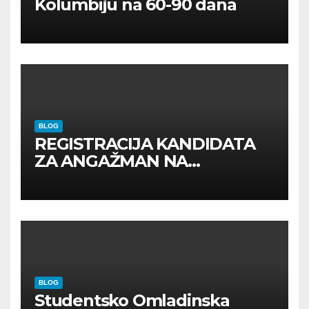
Kolumbiju na 60-90 dana
BLOG
REGISTRACIJA KANDIDATA
ZA ANGAŽMAN NA
INOSTRANIM PAVILJONIMA
BLOG
Studentsko Omladinska