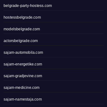
belgrade-party-hostess.com
hostessbelgrade.com
modelsbelgrade.com
actorsbelgrade.com
sajam-automobila.com
sajam-energetike.com
sajam-gradjevine.com
sajam-medicine.com
sajam-namestaja.com