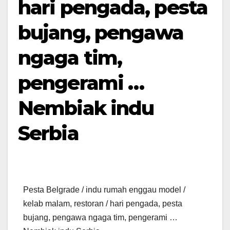
hari pengada, pesta
bujang, pengawa
ngaga tim,
pengerami …
Nembiak indu
Serbia
Pesta Belgrade / indu rumah enggau model /
kelab malam, restoran / hari pengada, pesta
bujang, pengawa ngaga tim, pengerami …