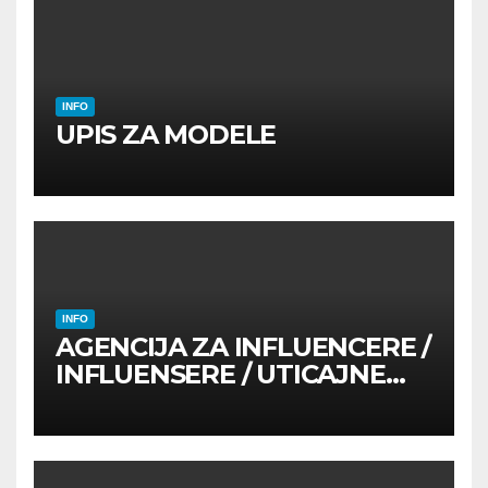
INFO
UPIS ZA MODELE
INFO
AGENCIJA ZA INFLUENCERE /
INFLUENSERE / UTICAJNE
OSOBE