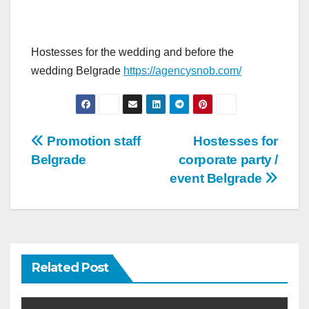
Hostesses for the wedding and before the
wedding Belgrade
https://agencysnob.com/
Post
Promotion staff
Hostesses for
Belgrade
corporate party /
navigation
event Belgrade
Related Post