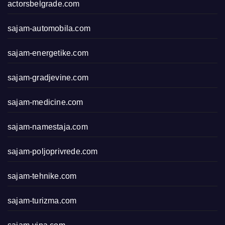
actorsbelgrade.com
sajam-automobila.com
sajam-energetike.com
sajam-gradjevine.com
sajam-medicine.com
sajam-namestaja.com
sajam-poljoprivrede.com
sajam-tehnike.com
sajam-turizma.com