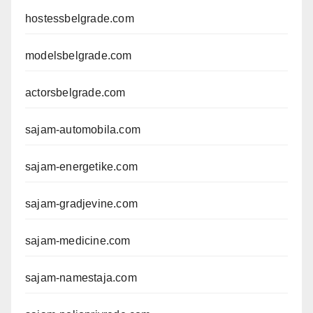
hostessbelgrade.com
modelsbelgrade.com
actorsbelgrade.com
sajam-automobila.com
sajam-energetike.com
sajam-gradjevine.com
sajam-medicine.com
sajam-namestaja.com