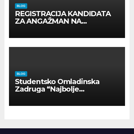
BLOG
REGISTRACIJA KANDIDATA
ZA ANGAŽMAN NA
INOSTRANIM PAVILJONIMA
BLOG
Studentsko Omladinska
Zadruga “Najbolje
Kompanije“