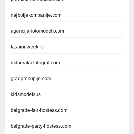
najboljekompanije.com
agencija-fotomodeli.com
fashionweek.rs
milanrakicfotograf.com
gradprokuplje.com
kidsmodels.rs
belgrade-fair-hostess.com
belgrade-party-hostess.com