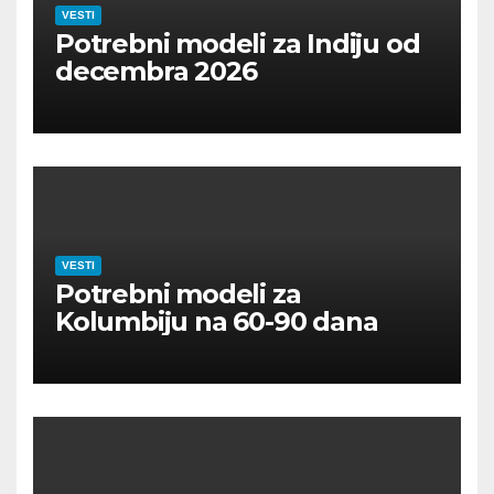
VESTI
Potrebni modeli za Indiju od
decembra 2026
VESTI
Potrebni modeli za
Kolumbiju na 60-90 dana