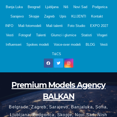
Skip
Banja Luka
Beograd
Ljubljana
Niš
Novi Sad
Podgorica
to
Sarajevo
Skopje
Zagreb
Upis
KLIJENTI
Kontakt
content
INFO
Mali fotomodeli
Mali talenti
Foto Studio
EXPO 2027
Vesti
Fotograf
Talenti
Glumci i glumice
Statisti
Vlogeri
Influenseri
Spokes modeli
Voice-over modeli
BLOG
Vesti
T&CS
Premium Models Agency
BALKAN
Belgrade, Zagreb, Sarajevo, Banjaluka, Sofia,
Ljubljana, Podgorica, Skopje, Novi Sad, Nish