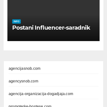
INFO
Postani Influencer-saradnik
agencijasnob.com
agencysnob.com
agencija-organizacija-dogadjaja.com
promoterke-hostese.com