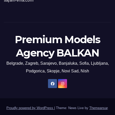
sajam-vina.com
Premium Models
Agency BALKAN
Belgrade, Zagreb, Sarajevo, Banjaluka, Sofia, Ljubljana,
Podgorica, Skopje, Novi Sad, Nish
Proudly powered by WordPress
|
Theme: News Live by
Themeansar
.