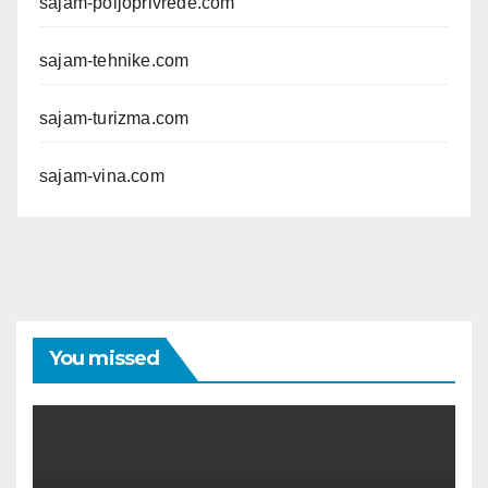
sajam-poljoprivrede.com
sajam-tehnike.com
sajam-turizma.com
sajam-vina.com
You missed