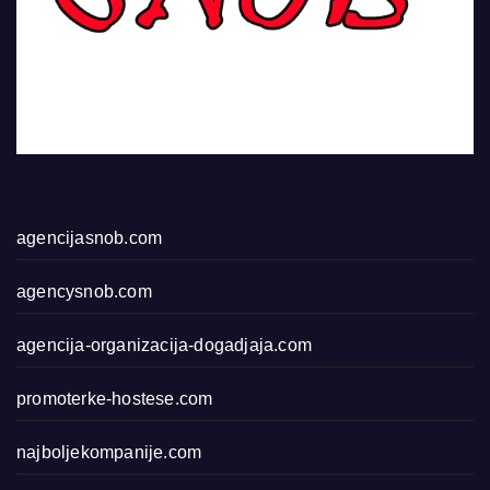
agencijasnob.com
agencysnob.com
agencija-organizacija-dogadjaja.com
promoterke-hostese.com
najboljekompanije.com