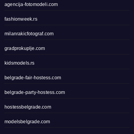
agencija-fotomodeli.com
fashionweek.rs
milanrakicfotograf.com
gradprokuplje.com
kidsmodels.rs
belgrade-fair-hostess.com
belgrade-party-hostess.com
hostessbelgrade.com
modelsbelgrade.com