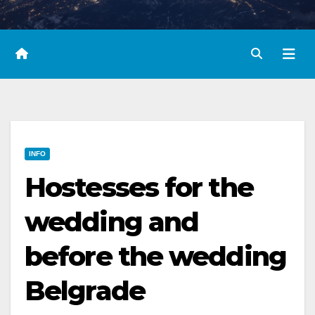
INFO
Hostesses for the
wedding and
before the wedding
Belgrade