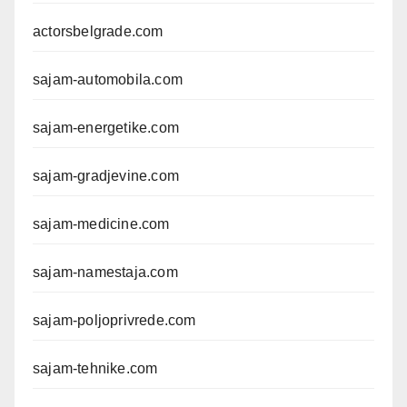
actorsbelgrade.com
sajam-automobila.com
sajam-energetike.com
sajam-gradjevine.com
sajam-medicine.com
sajam-namestaja.com
sajam-poljoprivrede.com
sajam-tehnike.com