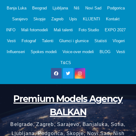
Skip
Banja Luka
Beograd
Ljubljana
Niš
Novi Sad
Podgorica
to
Sarajevo
Skopje
Zagreb
Upis
KLIJENTI
Kontakt
content
INFO
Mali fotomodeli
Mali talenti
Foto Studio
EXPO 2027
Vesti
Fotograf
Talenti
Glumci i glumice
Statisti
Vlogeri
Influenseri
Spokes modeli
Voice-over modeli
BLOG
Vesti
T&CS
Premium Models Agency
BALKAN
Belgrade, Zagreb, Sarajevo, Banjaluka, Sofia,
Ljubljana, Podgorica, Skopje, Novi Sad, Nish