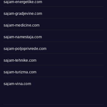
sajam-energetike.com
sajam-gradjevine.com
sajam-medicine.com
sajam-namestaja.com
sajam-poljoprivrede.com
sajam-tehnike.com
sajam-turizma.com
sajam-vina.com