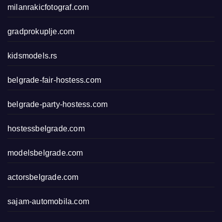
milanrakicfotograf.com
gradprokuplje.com
kidsmodels.rs
belgrade-fair-hostess.com
belgrade-party-hostess.com
hostessbelgrade.com
modelsbelgrade.com
actorsbelgrade.com
sajam-automobila.com