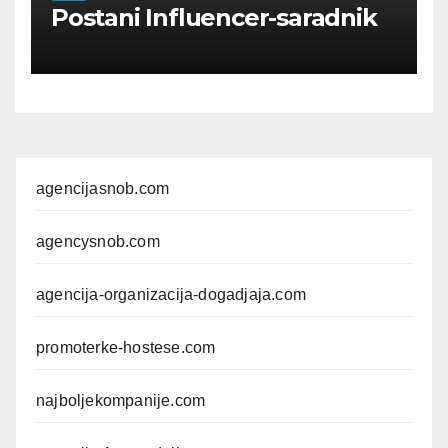
Postani Influencer-saradnik
agencijasnob.com
agencysnob.com
agencija-organizacija-dogadjaja.com
promoterke-hostese.com
najboljekompanije.com