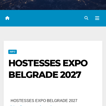
INFO
HOSTESSES EXPO
BELGRADE 2027
HOSTESSES EXPO BELGRADE 2027