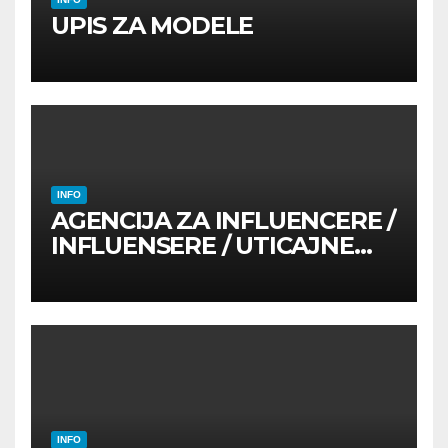
UPIS ZA MODELE
INFO
AGENCIJA ZA INFLUENCERE /
INFLUENSERE / UTICAJNE
OSOBE
INFO