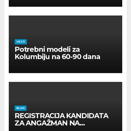
VESTI
Potrebni modeli za
Kolumbiju na 60-90 dana
BLOG
REGISTRACIJA KANDIDATA
ZA ANGAŽMAN NA
INOSTRANIM PAVILJONIMA