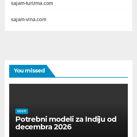
sajam-turizma.com
sajam-vina.com
You missed
VESTI
Potrebni modeli za Indiju od
decembra 2026