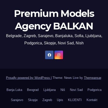
Premium Models
Agency BALKAN
Belgrade, Zagreb, Sarajevo, Banjaluka, Sofia, Ljubljana,
Podgorica, Skopje, Novi Sad, Nish
Proudly powered by WordPress
|
Theme: News Live by
Themeansar
.
Banja Luka
Beograd
Ljubljana
Niš
Novi Sad
Podgorica
Sarajevo
Skopje
Zagreb
Upis
KLIJENTI
Kontakt