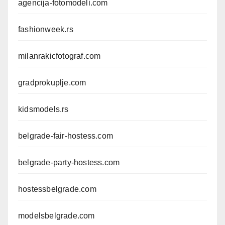
agencija-fotomodeli.com
fashionweek.rs
milanrakicfotograf.com
gradprokuplje.com
kidsmodels.rs
belgrade-fair-hostess.com
belgrade-party-hostess.com
hostessbelgrade.com
modelsbelgrade.com