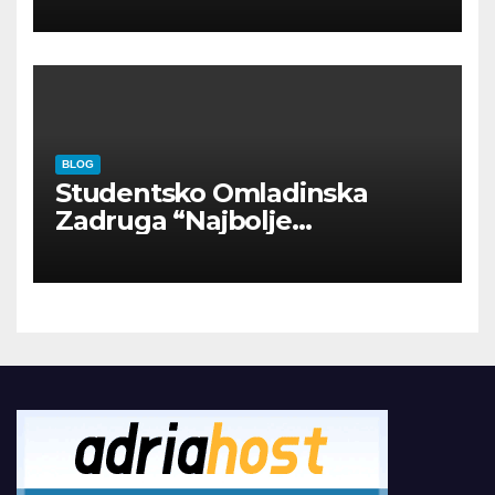
BLOG
Studentsko Omladinska
Zadruga “Najbolje
Kompanije“