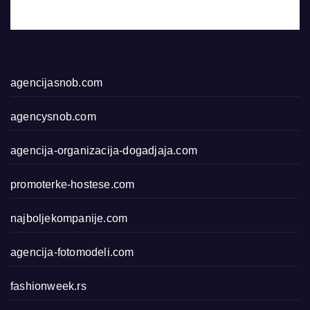
agencijasnob.com
agencysnob.com
agencija-organizacija-dogadjaja.com
promoterke-hostese.com
najboljekompanije.com
agencija-fotomodeli.com
fashionweek.rs