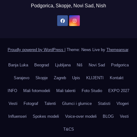
Podgorica, Skopje, Novi Sad, Nish
Proudly powered by WordPress
|
Theme: News Live by
Themeansar
.
Banja Luka
Beograd
Ljubljana
Niš
Novi Sad
Podgorica
Sarajevo
Skopje
Zagreb
Upis
KLIJENTI
Kontakt
INFO
Mali fotomodeli
Mali talenti
Foto Studio
EXPO 2027
Vesti
Fotograf
Talenti
Glumci i glumice
Statisti
Vlogeri
Influenseri
Spokes modeli
Voice-over modeli
BLOG
Vesti
T&CS