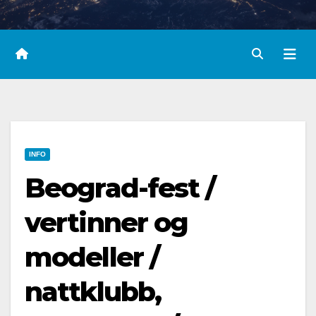
INFO
Beograd-fest /
vertinner og
modeller /
nattklubb,