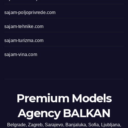
sajam-poljoprivrede.com
sajam-tehnike.com
sajam-turizma.com
sajam-vina.com
Premium Models
Agency BALKAN
Belgrade, Zagreb, Sarajevo, Banjaluka, Sofia, Ljubljana,