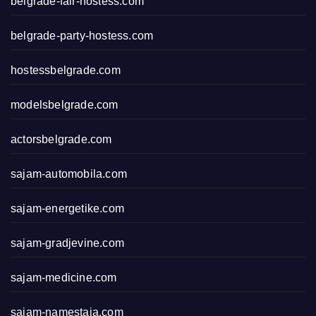
belgrade-fair-hostess.com
belgrade-party-hostess.com
hostessbelgrade.com
modelsbelgrade.com
actorsbelgrade.com
sajam-automobila.com
sajam-energetike.com
sajam-gradjevine.com
sajam-medicine.com
sajam-namestaja.com