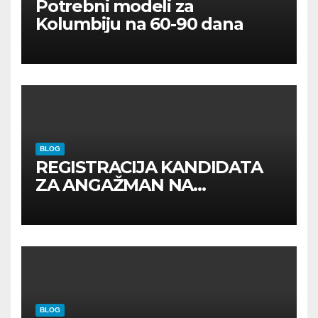
Potrebni modeli za
Kolumbiju na 60-90 dana
BLOG
REGISTRACIJA KANDIDATA
ZA ANGAŽMAN NA
INOSTRANIM PAVILJONIMA
BLOG