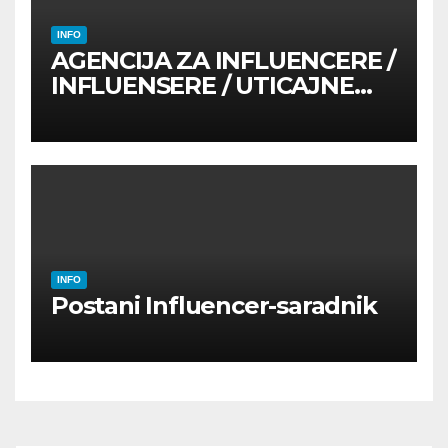
INFO
AGENCIJA ZA INFLUENCERE /
INFLUENSERE / UTICAJNE
OSOBE
INFO
Postani Influencer-saradnik