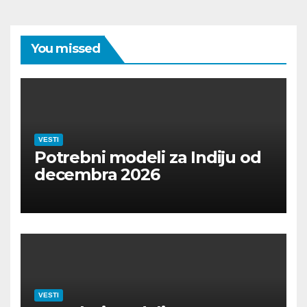
You missed
VESTI
Potrebni modeli za Indiju od
decembra 2026
VESTI