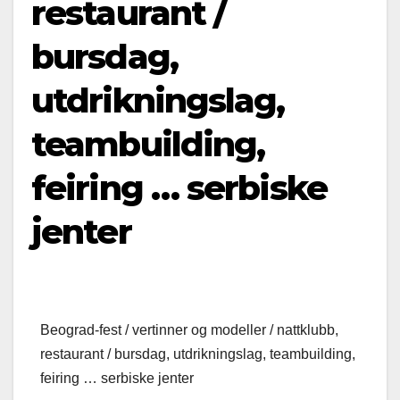
restaurant /
bursdag,
utdrikningslag,
teambuilding,
feiring … serbiske
jenter
Beograd-fest / vertinner og modeller / nattklubb,
restaurant / bursdag, utdrikningslag, teambuilding,
feiring … serbiske jenter