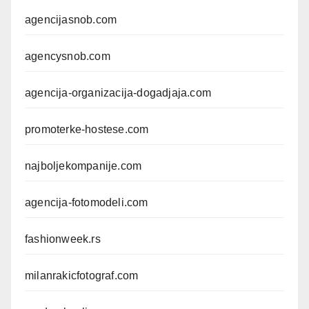
agencijasnob.com
agencysnob.com
agencija-organizacija-dogadjaja.com
promoterke-hostese.com
najboljekompanije.com
agencija-fotomodeli.com
fashionweek.rs
milanrakicfotograf.com