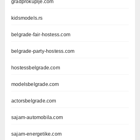
gradprokuplje.com
kidsmodels.rs
belgrade-fair-hostess.com
belgrade-party-hostess.com
hostessbelgrade.com
modelsbelgrade.com
actorsbelgrade.com
sajam-automobila.com
sajam-energetike.com