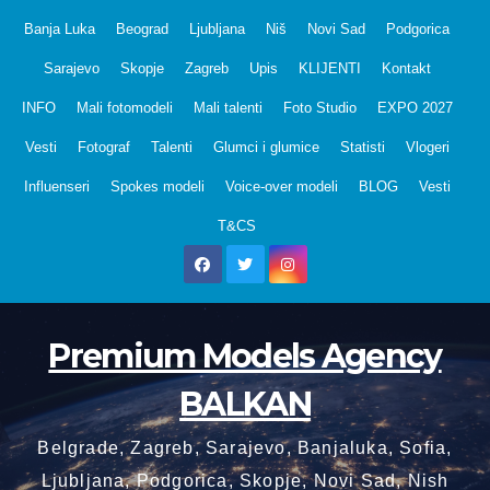
Skip
Banja Luka
Beograd
Ljubljana
Niš
Novi Sad
Podgorica
to
Sarajevo
Skopje
Zagreb
Upis
KLIJENTI
Kontakt
content
INFO
Mali fotomodeli
Mali talenti
Foto Studio
EXPO 2027
Vesti
Fotograf
Talenti
Glumci i glumice
Statisti
Vlogeri
Influenseri
Spokes modeli
Voice-over modeli
BLOG
Vesti
T&CS
Premium Models Agency
BALKAN
Belgrade, Zagreb, Sarajevo, Banjaluka, Sofia,
Ljubljana, Podgorica, Skopje, Novi Sad, Nish