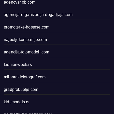
agencysnob.com
agencija-organizacija-dogadjaja.com
promoterke-hostese.com
najboljekompanije.com
agencija-fotomodeli.com
fashionweek.rs
milanrakicfotograf.com
gradprokuplje.com
kidsmodels.rs