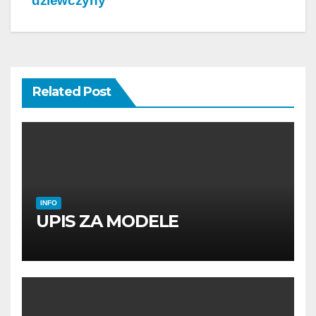
dziewczyny
Related Post
INFO
UPIS ZA MODELE