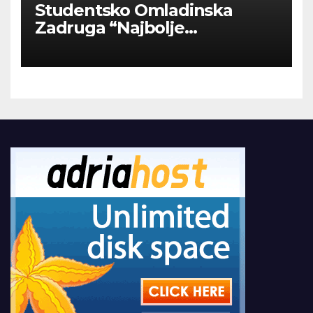
Studentsko Omladinska
Zadruga “Najbolje
Kompanije“