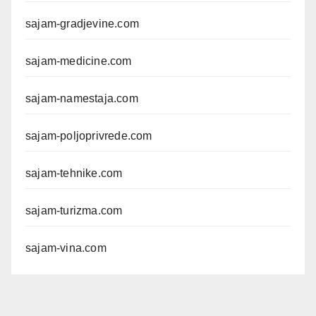
sajam-gradjevine.com
sajam-medicine.com
sajam-namestaja.com
sajam-poljoprivrede.com
sajam-tehnike.com
sajam-turizma.com
sajam-vina.com