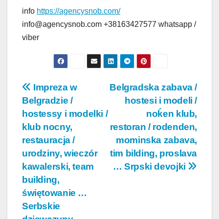
info
https://agencysnob.com/
info@agencysnob.com +38163427577 whatsapp /
viber
Post
Impreza w
Belgradska zabava /
Belgradzie /
hostesi i modeli /
navigation
hostessy i modelki /
noḱen klub,
klub nocny,
restoran / rodenden,
restauracja /
mominska zabava,
urodziny, wieczór
tim bilding, proslava
kawalerski, team
… Srpski devojki
building,
świętowanie …
Serbskie