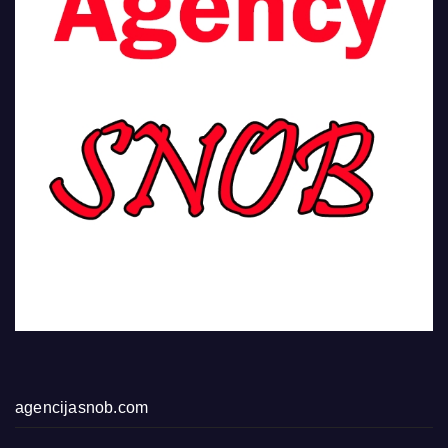
agencijasnob.com