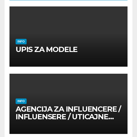
INFO
UPIS ZA MODELE
INFO
AGENCIJA ZA INFLUENCERE /
INFLUENSERE / UTICAJNE
OSOBE