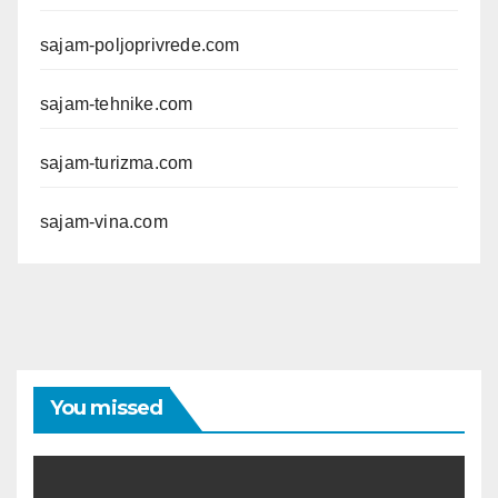
sajam-poljoprivrede.com
sajam-tehnike.com
sajam-turizma.com
sajam-vina.com
You missed