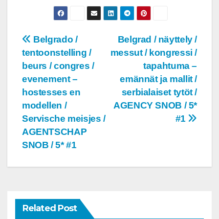
Post
Belgrado /
Belgrad / näyttely /
tentoonstelling /
messut / kongressi /
navigation
beurs / congres /
tapahtuma –
evenement –
emännät ja mallit /
hostesses en
serbialaiset tytöt /
modellen /
AGENCY SNOB / 5*
Servische meisjes /
#1
AGENTSCHAP
SNOB / 5* #1
Related Post