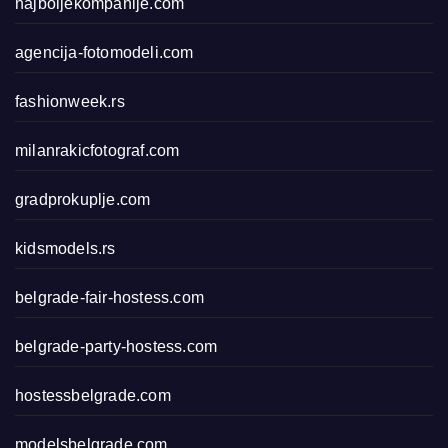
najboljekompanije.com
agencija-fotomodeli.com
fashionweek.rs
milanrakicfotograf.com
gradprokuplje.com
kidsmodels.rs
belgrade-fair-hostess.com
belgrade-party-hostess.com
hostessbelgrade.com
modelsbelgrade.com