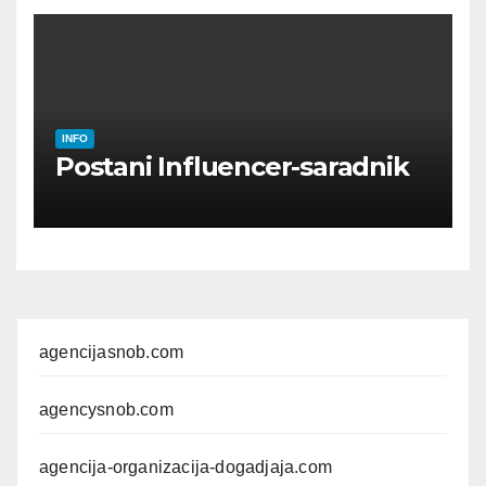
INFO
Postani Influencer-saradnik
agencijasnob.com
agencysnob.com
agencija-organizacija-dogadjaja.com