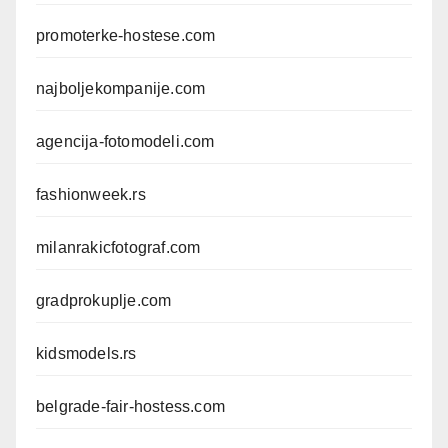
promoterke-hostese.com
najboljekompanije.com
agencija-fotomodeli.com
fashionweek.rs
milanrakicfotograf.com
gradprokuplje.com
kidsmodels.rs
belgrade-fair-hostess.com