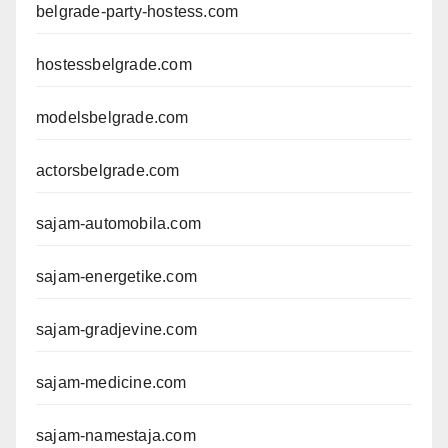
belgrade-party-hostess.com
hostessbelgrade.com
modelsbelgrade.com
actorsbelgrade.com
sajam-automobila.com
sajam-energetike.com
sajam-gradjevine.com
sajam-medicine.com
sajam-namestaja.com