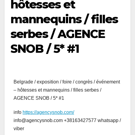
hôtesses et
mannequins / filles
serbes / AGENCE
SNOB / 5* #1
Belgrade / exposition / foire / congrès / événement
– hôtesses et mannequins / filles serbes /
AGENCE SNOB / 5* #1
info
https://agencysnob.com/
info@agencysnob.com +38163427577 whatsapp /
viber