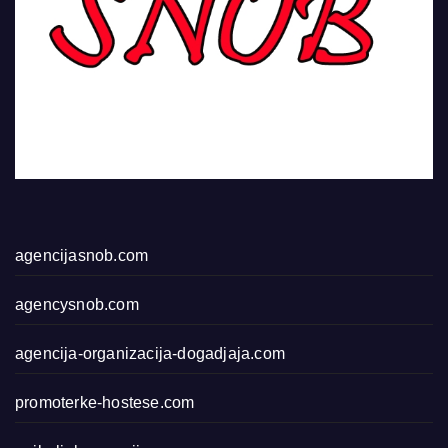
agencijasnob.com
agencysnob.com
agencija-organizacija-dogadjaja.com
promoterke-hostese.com