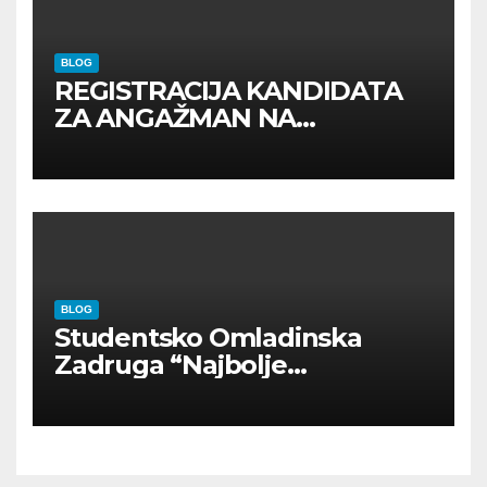
BLOG
REGISTRACIJA KANDIDATA
ZA ANGAŽMAN NA
INOSTRANIM PAVILJONIMA
BLOG
Studentsko Omladinska
Zadruga “Najbolje
Kompanije“