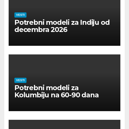
VESTI
Potrebni modeli za Indiju od
decembra 2026
VESTI
Potrebni modeli za
Kolumbiju na 60-90 dana