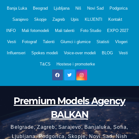
Skip
Banja Luka
Beograd
Ljubljana
Niš
Novi Sad
Podgorica
to
Sarajevo
Skopje
Zagreb
Upis
KLIJENTI
Kontakt
content
INFO
Mali fotomodeli
Mali talenti
Foto Studio
EXPO 2027
Vesti
Fotograf
Talenti
Glumci i glumice
Statisti
Vlogeri
Influenseri
Spokes modeli
Voice-over modeli
BLOG
Vesti
T&CS
Hostese i promoterke
Premium Models Agency
BALKAN
Belgrade, Zagreb, Sarajevo, Banjaluka, Sofia,
Ljubljana, Podgorica, Skopje, Novi Sad, Nish