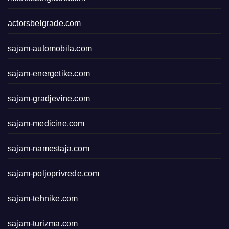
actorsbelgrade.com
sajam-automobila.com
sajam-energetike.com
sajam-gradjevine.com
sajam-medicine.com
sajam-namestaja.com
sajam-poljoprivrede.com
sajam-tehnike.com
sajam-turizma.com