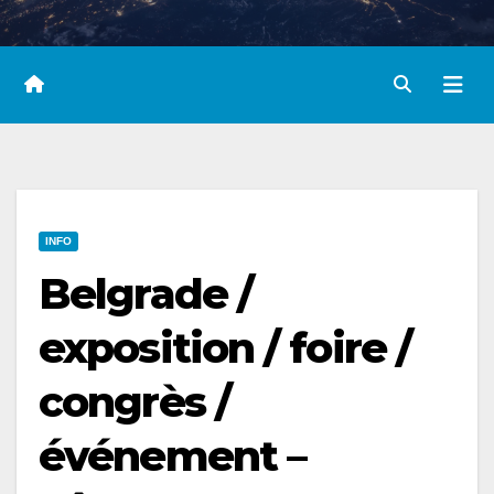
INFO
Belgrade /
exposition / foire /
congrès /
événement –