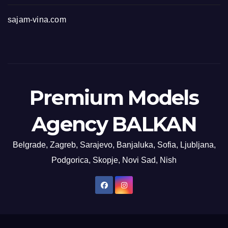
sajam-vina.com
Premium Models
Agency BALKAN
Belgrade, Zagreb, Sarajevo, Banjaluka, Sofia, Ljubljana,
Podgorica, Skopje, Novi Sad, Nish