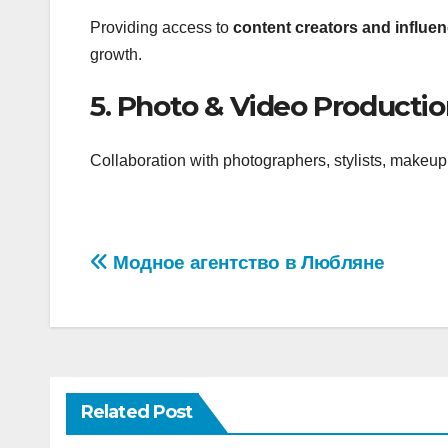
Providing access to
content creators and influen
growth.
5. Photo & Video Producti
Collaboration with photographers, stylists, makeup 
Post
Модное агентство в Любляне
navigation
Related Post