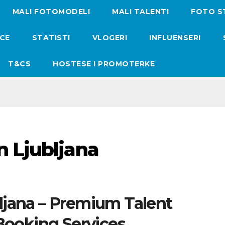
MALI FOTOMODELI
MALI TALENTI
FOTO S
ICE
STATISTI
VLOGERI
INFLUENSERI
T&CS
HOSTESE I PROMOTERKE
n Ljubljana
ljana – Premium Talent
ooking Services