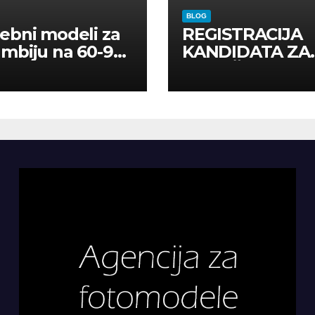
BLOG
ebni modeli za
REGISTRACIJA
mbiju na 60-90
KANDIDATA ZA
a
ANGAŽMAN NA
INOSTRANIM
PAVILJONIMA