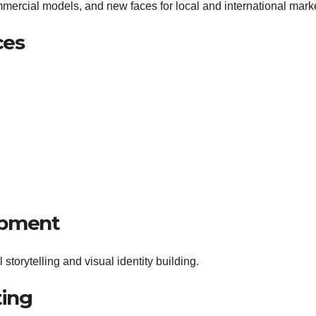
mercial models, and new faces for local and international mark
ces
opment
 storytelling and visual identity building.
ting