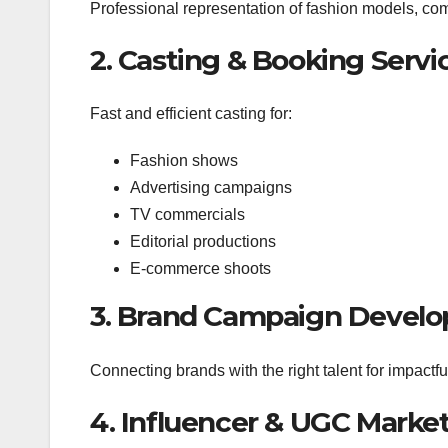
Professional representation of fashion models, com
2. Casting & Booking Servi
Fast and efficient casting for:
Fashion shows
Advertising campaigns
TV commercials
Editorial productions
E-commerce shoots
3. Brand Campaign Devel
Connecting brands with the right talent for impactful
4. Influencer & UGC Marke