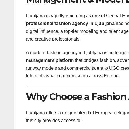
Ljubljana is rapidly emerging as one of Central E
professional fashion agency in Ljubljana
has nev
digital influence, a top-tier modeling and talent ag
and creative professionals.
A modern fashion agency in Ljubljana is no longer j
management platform
that bridges fashion, adve
runway models and commercial talent to UGC crea
future of visual communication across Europe.
Why Choose a Fashion 
Ljubljana offers a unique blend of European elega
this city provides access to: