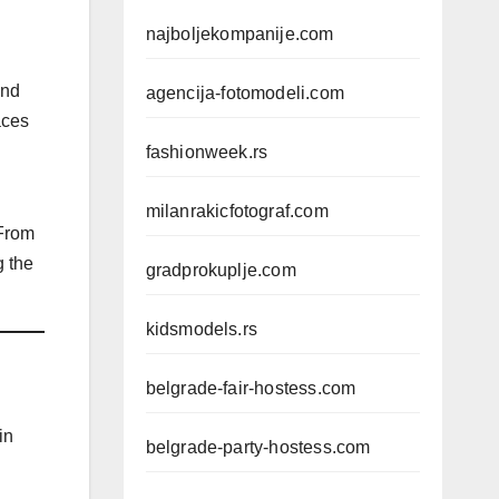
najboljekompanije.com
and
agencija-fotomodeli.com
aces
fashionweek.rs
milanrakicfotograf.com
 From
g the
gradprokuplje.com
kidsmodels.rs
belgrade-fair-hostess.com
in
belgrade-party-hostess.com