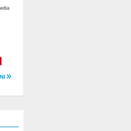
media
NI