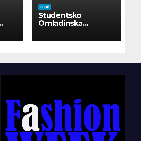
BLOG
Studentsko
Omladinska
Zadruga “Najbolje
Kompanije“