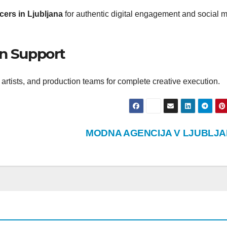
cers in Ljubljana
for authentic digital engagement and social 
on Support
artists, and production teams for complete creative execution.
MODNA AGENCIJA V LJUBLJA