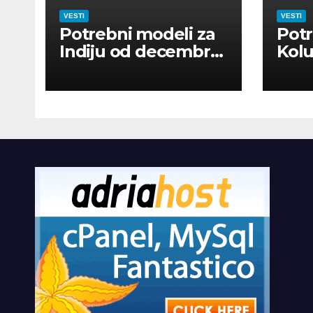
VESTI
VESTI
Potrebni modeli za
Potr
Indiju od decembra
Kolu
2026
dan