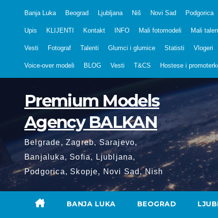
Skip
Banja Luka
Beograd
Ljubljana
Niš
Novi Sad
Podgorica
to
Upis
KLIJENTI
Kontakt
INFO
Mali fotomodeli
Mali talen
content
Vesti
Fotograf
Talenti
Glumci i glumice
Statisti
Vlogeri
Voice-over modeli
BLOG
Vesti
T&CS
Hostese i promoterk
Premium Models
Agency BALKAN
Belgrade, Zagreb, Sarajevo,
Banjaluka, Sofia, Ljubljana,
Podgorica, Skopje, Novi Sad, Nish
BANJA LUKA
BEOGRAD
LJUB