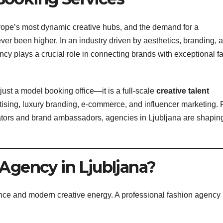
urope’s most dynamic creative hubs, and the demand for a
er been higher. In an industry driven by aesthetics, branding, 
ency plays a crucial role in connecting brands with exceptional f
ust a model booking office—it is a full-scale
creative talent
rtising, luxury branding, e-commerce, and influencer marketing.
tors and brand ambassadors, agencies in Ljubljana are shapin
Agency in Ljubljana?
nce and modern creative energy. A professional fashion agency 