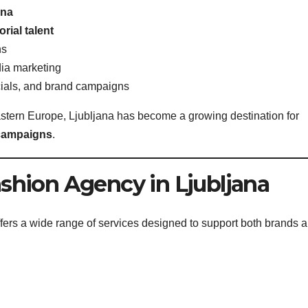
ana
rial talent
ns
dia marketing
cials, and brand campaigns
astern Europe, Ljubljana has become a growing destination for
 campaigns
.
ashion Agency in Ljubljana
ffers a wide range of services designed to support both brands 