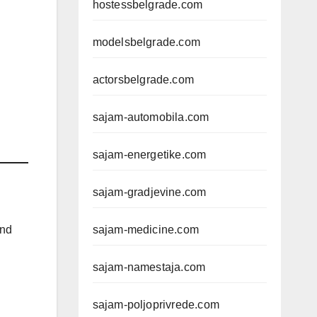
hostessbelgrade.com
modelsbelgrade.com
actorsbelgrade.com
sajam-automobila.com
sajam-energetike.com
sajam-gradjevine.com
and
sajam-medicine.com
sajam-namestaja.com
sajam-poljoprivrede.com