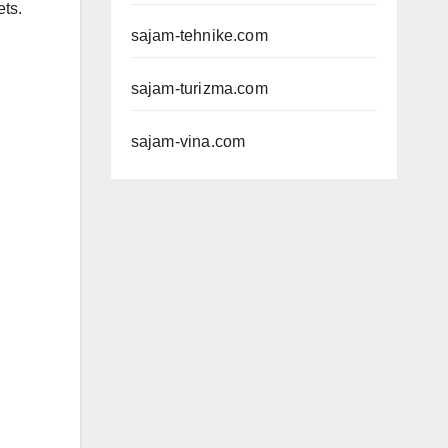
ets.
sajam-tehnike.com
sajam-turizma.com
sajam-vina.com