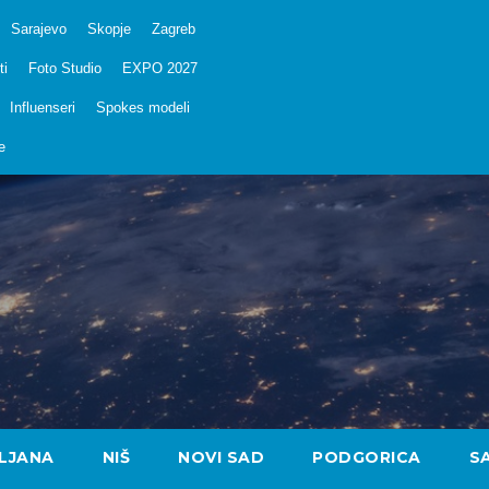
Sarajevo
Skopje
Zagreb
ti
Foto Studio
EXPO 2027
Influenseri
Spokes modeli
e
LJANA
NIŠ
NOVI SAD
PODGORICA
S