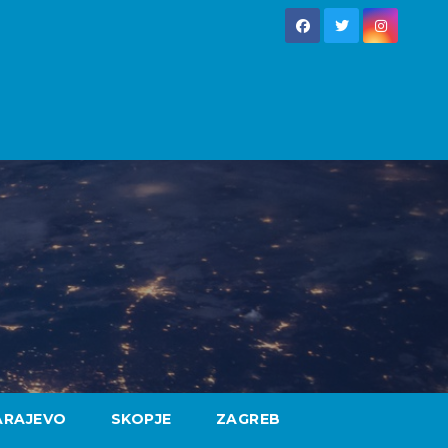
ARAJEVO
SKOPJE
ZAGREB