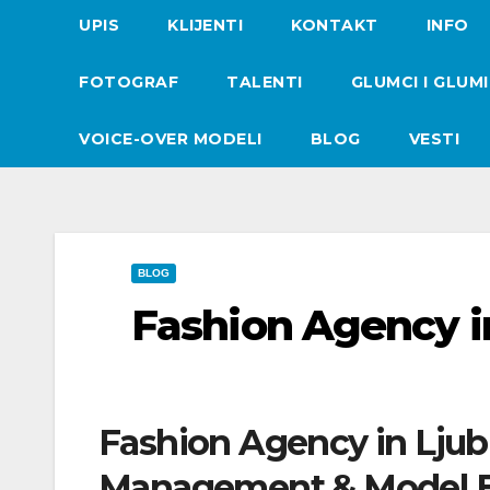
UPIS
KLIJENTI
KONTAKT
INFO
FOTOGRAF
TALENTI
GLUMCI I GLUM
VOICE-OVER MODELI
BLOG
VESTI
BLOG
Fashion Agency i
Fashion Agency in Ljub
Management & Model B