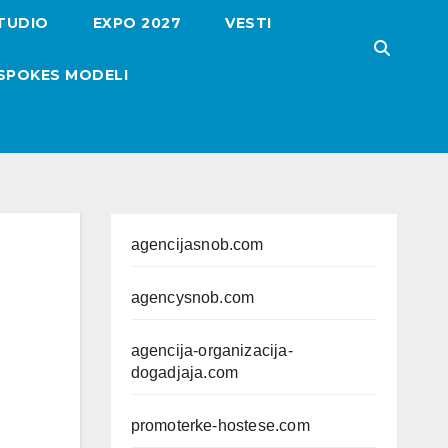
TUDIO
EXPO 2027
VESTI
SPOKES MODELI
agencijasnob.com
agencysnob.com
agencija-organizacija-
dogadjaja.com
promoterke-hostese.com