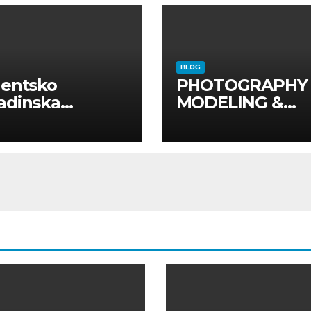
BLOG
dentsko
PHOTOGRAPHY
adinska
MODELING &
uga “Najbolje
PHOTO
panije“
PRODUCTION
GUIDE
Kompletan vodi
kroz foto model
komercijalna
fotografisanja i
produkciju
kampanja