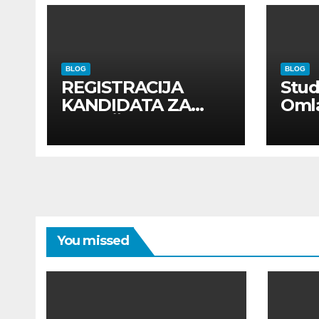
BLOG
BLOG
REGISTRACIJA
Stu
KANDIDATA ZA
Oml
ANGAŽMAN NA
Zadr
INOSTRANIM
Kom
PAVILJONIMA
You missed