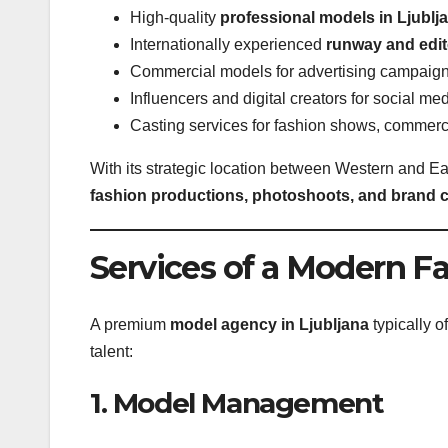
High-quality
professional models in Ljublj
Internationally experienced
runway and edito
Commercial models for advertising campaig
Influencers and digital creators for social me
Casting services for fashion shows, commer
With its strategic location between Western and E
fashion productions, photoshoots, and brand
Services of a Modern F
A premium
model agency in Ljubljana
typically o
talent:
1. Model Management